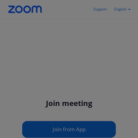
Support
English
Join meeting
Join from App