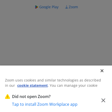
Google Play
Zoom
Zoom uses cookies and similar technologies as described
in our
cookie statement
. You can manage your cookie
©2026 Zoom Communications, Inc.
All rights reserved.
settings or exercise your rights related to cookies through
Trust Center
Acceptable Use Guidelines
Legal & Compliance
Do
our Cookies Settings.
Did not open Zoom?
×
Not Sell My Personal Information
Cookie Preferences
Tap to install Zoom Workplace app
Cookies Settings