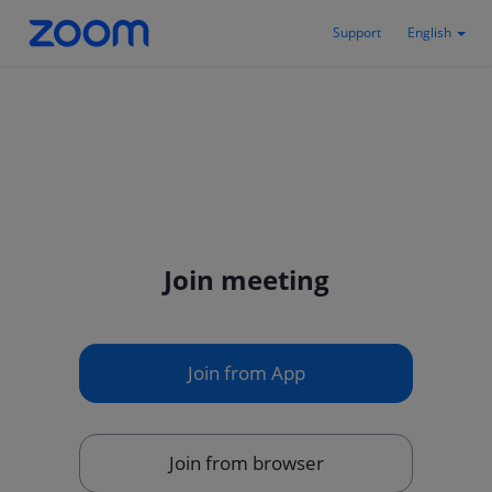
Support
English
Join meeting
Join from App
Join from browser