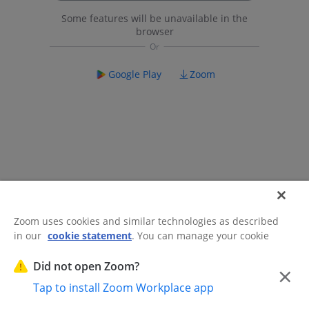
Some features will be unavailable in the
browser
Google Play
Zoom
Zoom uses cookies and similar technologies as described
in our
cookie statement
. You can manage your cookie
©2026 Zoom Communications, Inc.
All rights reserved.
settings or exercise your rights related to cookies through
Trust Center
Acceptable Use Guidelines
Legal & Compliance
Do
our Cookies Settings.
Did not open Zoom?
×
Not Sell My Personal Information
Cookie Preferences
Tap to install Zoom Workplace app
Cookies Settings