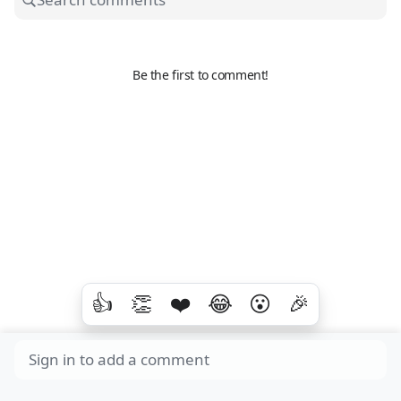
Be the first to comment!
👍
👏
❤️
😂
😮
🎉