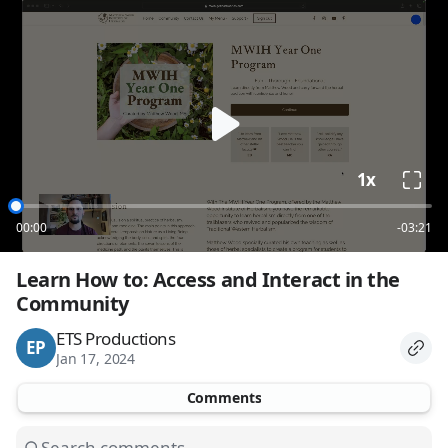
loading
1x
00:00
-03:21
Learn How to: Access and Interact in the 
Community
ETS Productions
EP
Jan 17, 2024
Comments