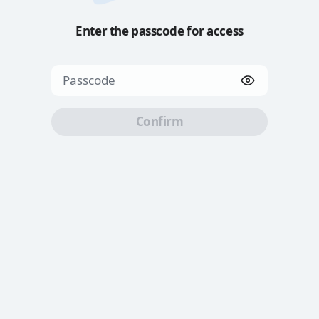
Enter the passcode for access
Confirm