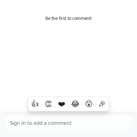
Be the first to comment!
👍
👏
❤️
😂
😮
🎉