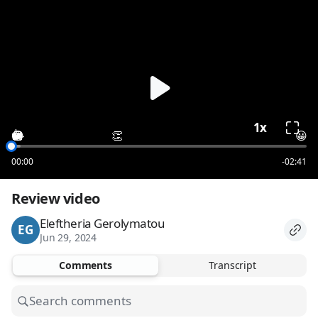
loading
1x
😮
😂
🎉
❤️
👏
👍
👏
😀
00:00
-02:41
Review video
Eleftheria Gerolymatou
EG
Jun 29, 2024
Comments
Transcript