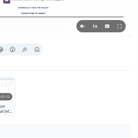
Press Tab for more in
1x
😂
😮
🎉
 01:12
oom
l Info,
ues, and