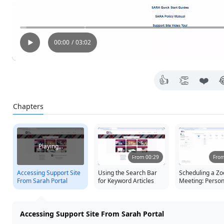
00:00
/
03:02
👍
👏
❤️
Chapters
Press Tab to focus on remove button
press tab for more options
Playing...
From 00:29
From
Accessing Support Site
Using the Search Bar
Scheduling a Z
From Sarah Portal
for Keyword Articles
Meeting: Persona
Inviting Colleag
Sharing Details
Accessing Support Site From Sarah Portal