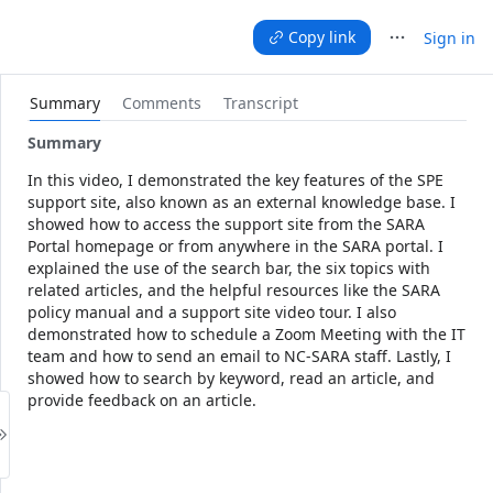
Press Shift+F10
Copy link
Sign in
Summary
Comments
Transcript
Press Tab to focus on remove button
Summary
In this video, I demonstrated the key features of the SPE 
support site, also known as an external knowledge base. I 
showed how to access the support site from the SARA 
Portal homepage or from anywhere in the SARA portal. I 
explained the use of the search bar, the six topics with 
related articles, and the helpful resources like the SARA 
policy manual and a support site video tour. I also 
demonstrated how to schedule a Zoom Meeting with the IT 
team and how to send an email to NC-SARA staff. Lastly, I 
showed how to search by keyword, read an article, and 
provide feedback on an article.