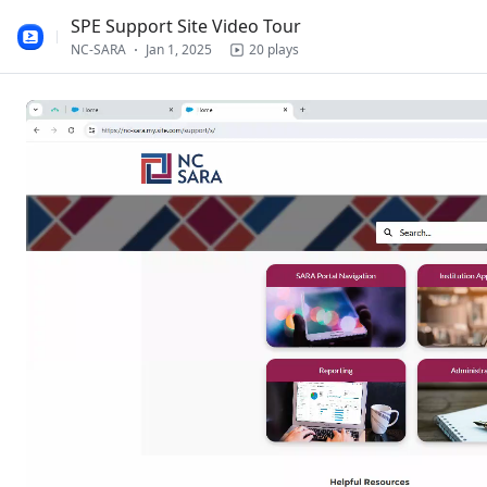
Loading
SPE Support Site Video Tour
NC-SARA
Jan 1, 2025
20 plays