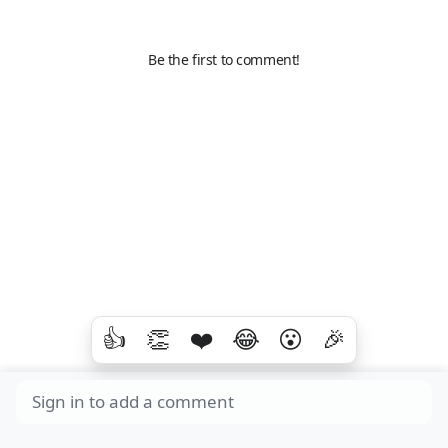
Be the first to comment!
👍
👏
❤️
😂
😮
🎉