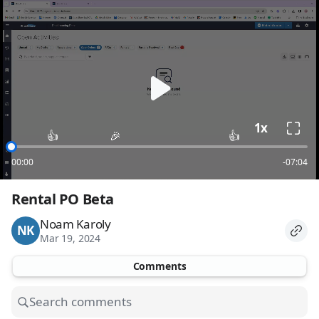
loading
1x
👍
🎉
👍
00:00
-07:04
Rental PO Beta
Noam Karoly
NK
Mar 19, 2024
Comments