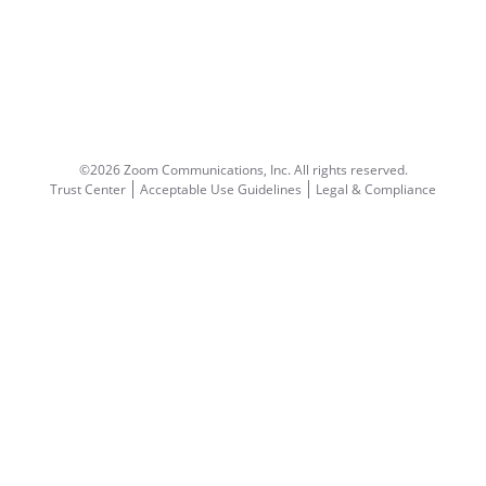
©2026 Zoom Communications, Inc.
All rights reserved.
Trust Center
Acceptable Use Guidelines
Legal & Compliance