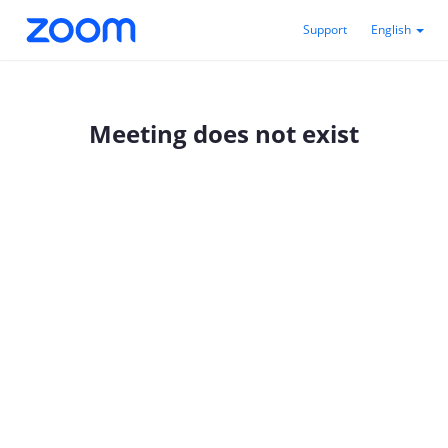
Support
English
Meeting does not exist