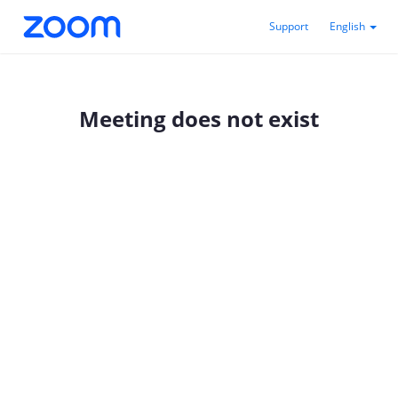
Support
English
Meeting does not exist