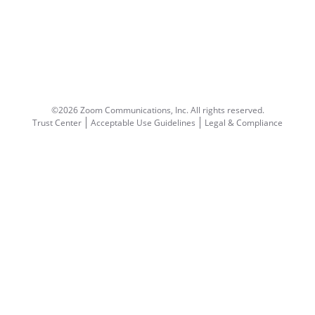
©2026 Zoom Communications, Inc.
All rights reserved.
Trust Center
Acceptable Use Guidelines
Legal & Compliance