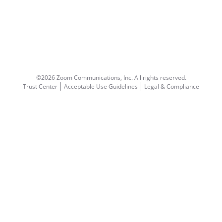
©2026 Zoom Communications, Inc.
All rights reserved.
Trust Center
Acceptable Use Guidelines
Legal & Compliance