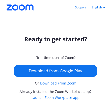
Support
English
Ready to get started?
First-time user of Zoom?
Download from Google Play
Or
Download From Zoom
Already installed the Zoom Workplace app?
Launch Zoom Workplace app