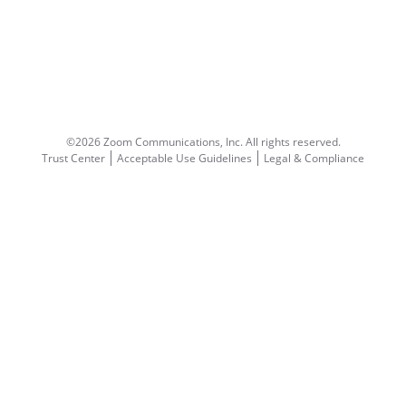
©2026 Zoom Communications, Inc.
All rights reserved.
Trust Center
Acceptable Use Guidelines
Legal & Compliance