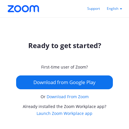
Support
English
Ready to get started?
First-time user of Zoom?
Download from Google Play
Or
Download From Zoom
Already installed the Zoom Workplace app?
Launch Zoom Workplace app