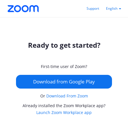
Support
English
Ready to get started?
First-time user of Zoom?
Download from Google Play
Or
Download From Zoom
Already installed the Zoom Workplace app?
Launch Zoom Workplace app