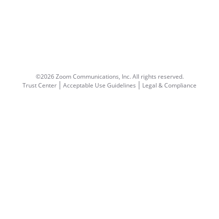
©2026 Zoom Communications, Inc.
All rights reserved.
Trust Center
Acceptable Use Guidelines
Legal & Compliance