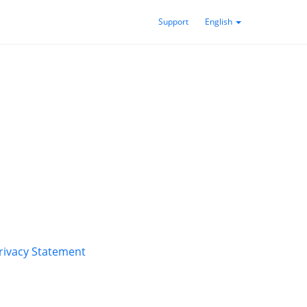
Support
English
rivacy Statement