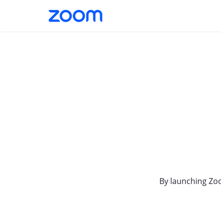
By launching Zo