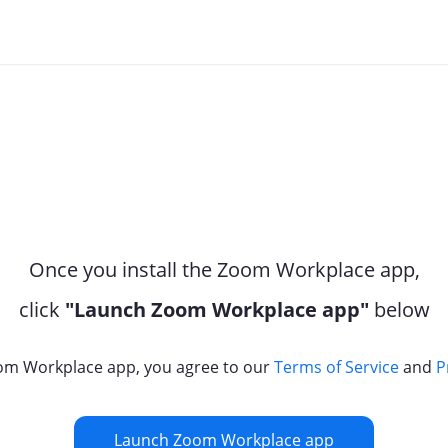
Once you install the Zoom Workplace app,
click
"Launch Zoom Workplace app"
below
om Workplace app, you agree to our
Terms of Service
and
P
Launch Zoom Workplace app