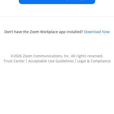
Don’t have the Zoom Workplace app installed?
Download Now
©2026 Zoom Communications, Inc.
All rights reserved.
Trust Center
Acceptable Use Guidelines
Legal & Compliance