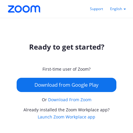
Support
English
Ready to get started?
First-time user of Zoom?
Download from Google Play
Or
Download From Zoom
Already installed the Zoom Workplace app?
Launch Zoom Workplace app