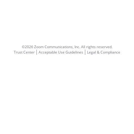
©2026 Zoom Communications, Inc.
All rights reserved.
Trust Center
Acceptable Use Guidelines
Legal & Compliance