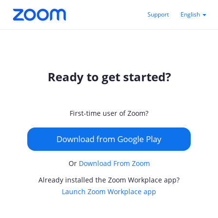
Support
English
Ready to get started?
First-time user of Zoom?
Download from Google Play
Or
Download From Zoom
Already installed the Zoom Workplace app?
Launch Zoom Workplace app