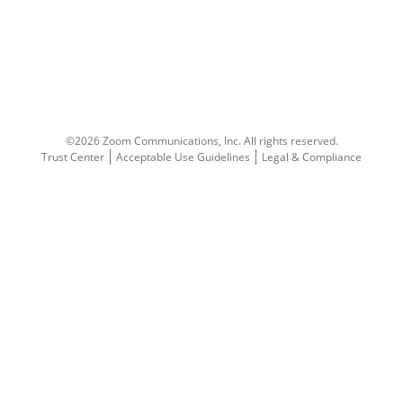
©2026 Zoom Communications, Inc.
All rights reserved.
Trust Center
Acceptable Use Guidelines
Legal & Compliance