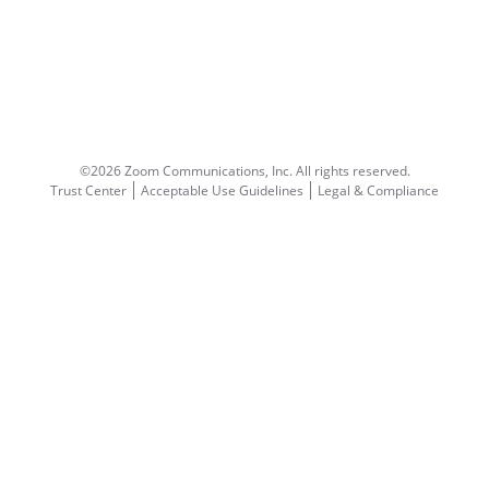
©2026 Zoom Communications, Inc.
All rights reserved.
Trust Center
Acceptable Use Guidelines
Legal & Compliance