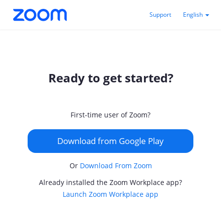
Support
English
Ready to get started?
First-time user of Zoom?
Download from Google Play
Or
Download From Zoom
Already installed the Zoom Workplace app?
Launch Zoom Workplace app