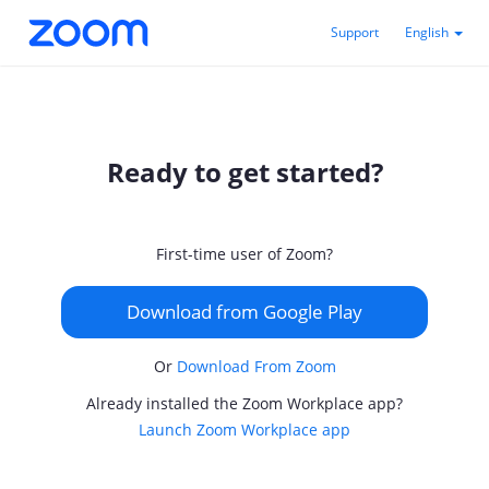
Support
English
Ready to get started?
First-time user of Zoom?
Download from Google Play
Or
Download From Zoom
Already installed the Zoom Workplace app?
Launch Zoom Workplace app