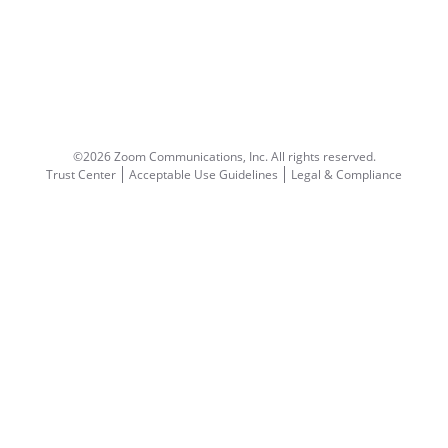
©2026 Zoom Communications, Inc.
All rights reserved.
Trust Center
Acceptable Use Guidelines
Legal & Compliance