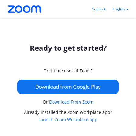
Support
English
Ready to get started?
First-time user of Zoom?
Download from Google Play
Or
Download From Zoom
Already installed the Zoom Workplace app?
Launch Zoom Workplace app