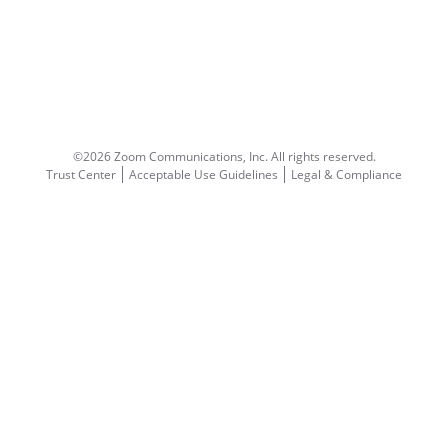
©2026 Zoom Communications, Inc.
All rights reserved.
Trust Center
Acceptable Use Guidelines
Legal & Compliance