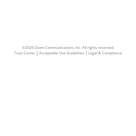
©2026 Zoom Communications, Inc.
All rights reserved.
Trust Center
Acceptable Use Guidelines
Legal & Compliance