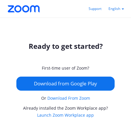
Support
English
Ready to get started?
First-time user of Zoom?
Download from Google Play
Or
Download From Zoom
Already installed the Zoom Workplace app?
Launch Zoom Workplace app