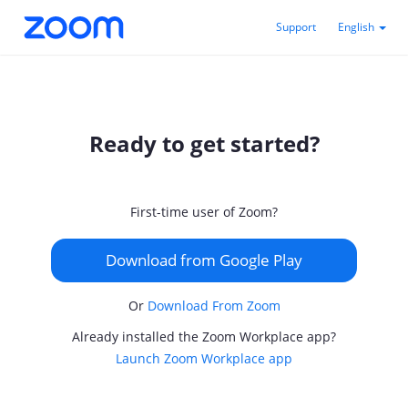
Support
English
Ready to get started?
First-time user of Zoom?
Download from Google Play
Or
Download From Zoom
Already installed the Zoom Workplace app?
Launch Zoom Workplace app