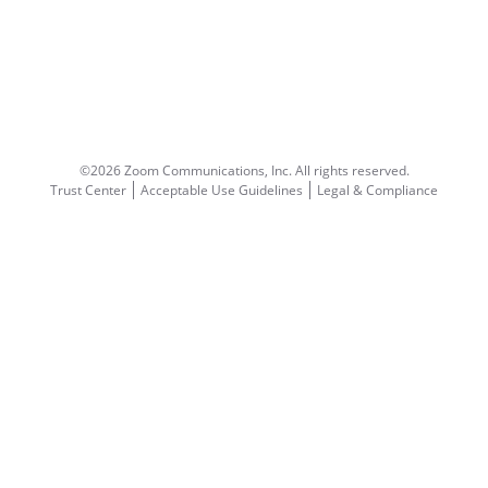
©2026 Zoom Communications, Inc.
All rights reserved.
Trust Center
Acceptable Use Guidelines
Legal & Compliance