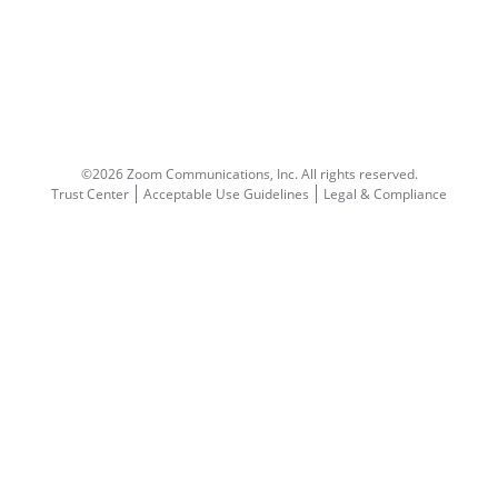
©2026 Zoom Communications, Inc.
All rights reserved.
Trust Center
Acceptable Use Guidelines
Legal & Compliance