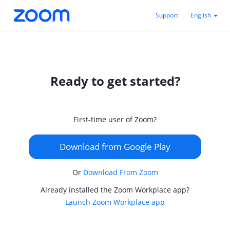
Support
English
Ready to get started?
First-time user of Zoom?
Download from Google Play
Or
Download From Zoom
Already installed the Zoom Workplace app?
Launch Zoom Workplace app