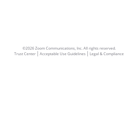
©2026 Zoom Communications, Inc.
All rights reserved.
Trust Center
Acceptable Use Guidelines
Legal & Compliance