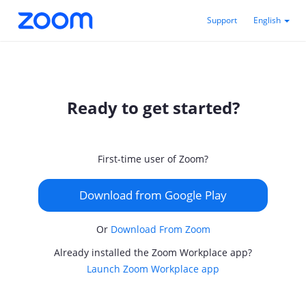
Support
English
Ready to get started?
First-time user of Zoom?
Download from Google Play
Or
Download From Zoom
Already installed the Zoom Workplace app?
Launch Zoom Workplace app