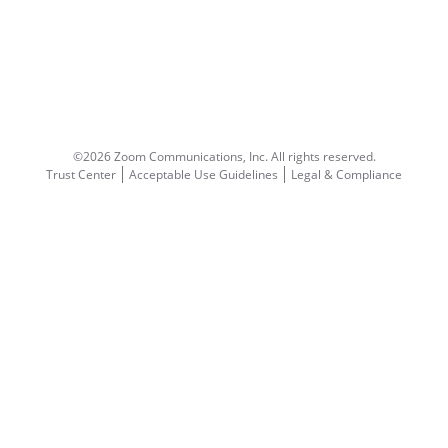
©2026 Zoom Communications, Inc.
All rights reserved.
Trust Center
Acceptable Use Guidelines
Legal & Compliance