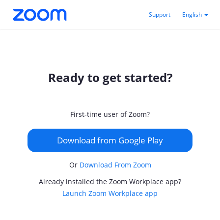
Support
English
Ready to get started?
First-time user of Zoom?
Download from Google Play
Or
Download From Zoom
Already installed the Zoom Workplace app?
Launch Zoom Workplace app