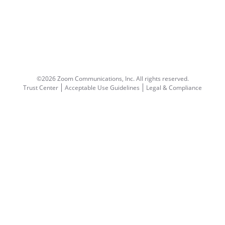
©2026 Zoom Communications, Inc.
All rights reserved.
Trust Center
Acceptable Use Guidelines
Legal & Compliance