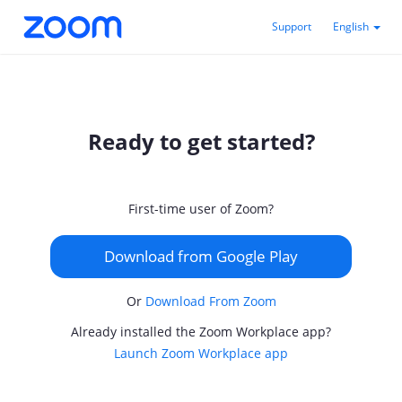
Support
English
Ready to get started?
First-time user of Zoom?
Download from Google Play
Or
Download From Zoom
Already installed the Zoom Workplace app?
Launch Zoom Workplace app