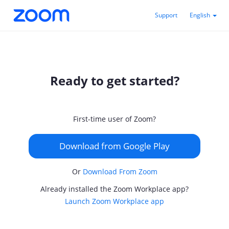
Support
English
Ready to get started?
First-time user of Zoom?
Download from Google Play
Or
Download From Zoom
Already installed the Zoom Workplace app?
Launch Zoom Workplace app