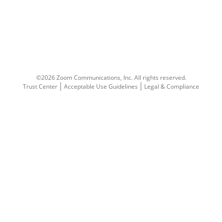
©2026 Zoom Communications, Inc.
All rights reserved.
Trust Center
Acceptable Use Guidelines
Legal & Compliance