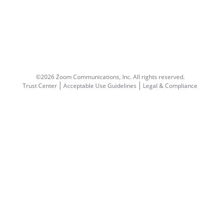
©2026 Zoom Communications, Inc.
All rights reserved.
Trust Center
Acceptable Use Guidelines
Legal & Compliance