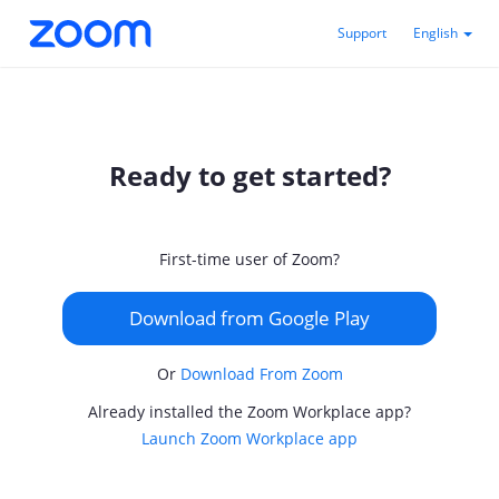
Support
English
Ready to get started?
First-time user of Zoom?
Download from Google Play
Or
Download From Zoom
Already installed the Zoom Workplace app?
Launch Zoom Workplace app