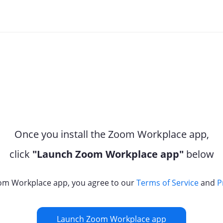
Once you install the Zoom Workplace app,
click
"Launch Zoom Workplace app"
below
om Workplace app, you agree to our
Terms of Service
and
P
Launch Zoom Workplace app