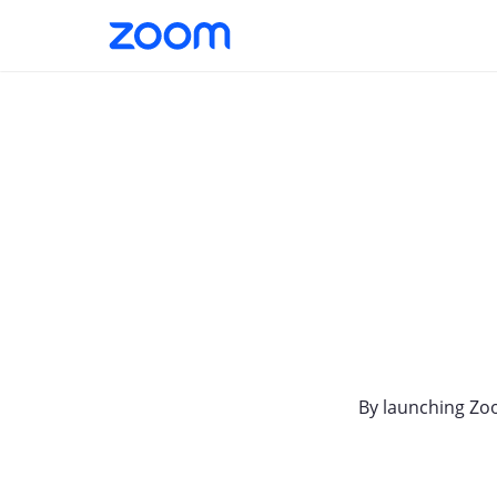
By launching Zo