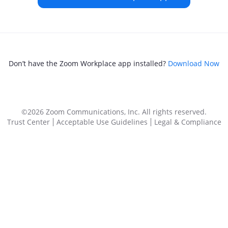
Don’t have the Zoom Workplace app installed?
Download Now
©2026 Zoom Communications, Inc.
All rights reserved.
Trust Center
Acceptable Use Guidelines
Legal & Compliance