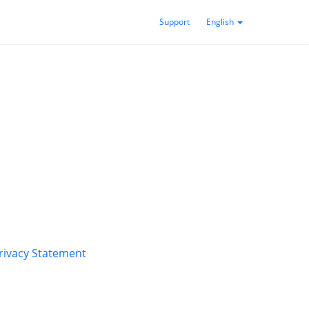
Support
English
rivacy Statement