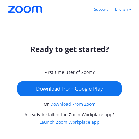
Support
English
Ready to get started?
First-time user of Zoom?
Download from Google Play
Or
Download From Zoom
Already installed the Zoom Workplace app?
Launch Zoom Workplace app