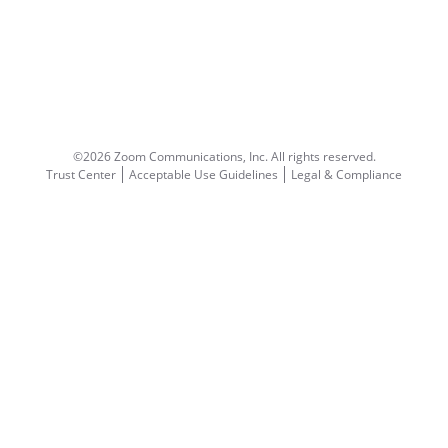
©2026 Zoom Communications, Inc.
All rights reserved.
Trust Center
Acceptable Use Guidelines
Legal & Compliance