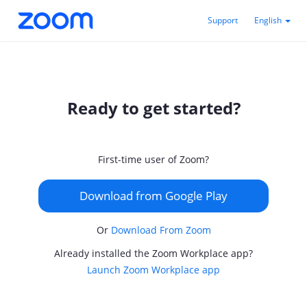
Support
English
Ready to get started?
First-time user of Zoom?
Download from Google Play
Or
Download From Zoom
Already installed the Zoom Workplace app?
Launch Zoom Workplace app