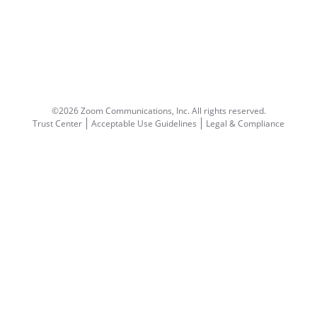
©2026 Zoom Communications, Inc.
All rights reserved.
Trust Center
Acceptable Use Guidelines
Legal & Compliance