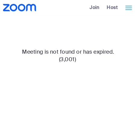
Skip
Accessibility
Join
Host
Tog
to
Overview
Main
nav
Content
Meeting is not found or has expired.
(3,001)