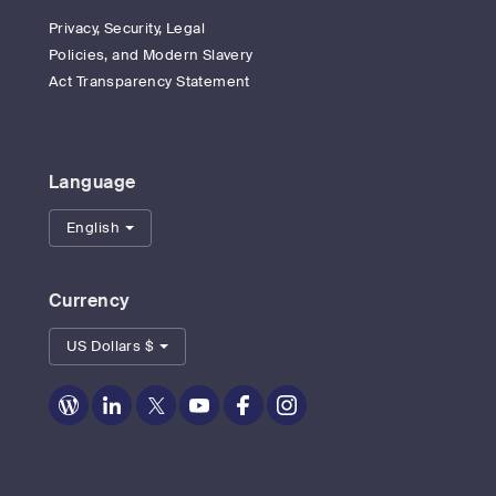
Privacy, Security, Legal
Policies, and Modern Slavery
Act Transparency Statement
Language
English
Currency
US Dollars $
Zoom
Zoom
Zoom
Zoom
Zoom
Zoom
on
on
on
on
on
on
Blog
LinkedIn
Twitter
Youtube
Facebook
Instagram