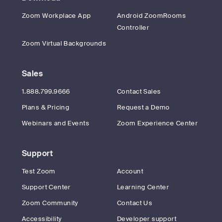
Zoom Workplace App
Android ZoomRooms
Controller
Zoom Virtual Backgrounds
Sales
1.888.799.9666
Contact Sales
Plans & Pricing
Request a Demo
Webinars and Events
Zoom Experience Center
Support
Test Zoom
Account
Support Center
Learning Center
Zoom Community
Contact Us
Accessibility
Developer support