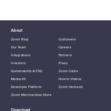
About
Zoom Blog
Customers
Our Team
Careers
Integrations
Partners
Investors
Press
Sustainability & ESG
Zoom Cares
Media Kit
How to Videos
Developer Platform
Zoom Ventures
Zoom Merchandise Store
Download