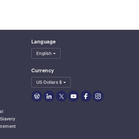
Language
English
Currency
US Dollars $
Zoom
Zoom
Zoom
Zoom
Zoom
Zoom
on
on
on
on
on
on
Blog
LinkedIn
Twitter
Youtube
Facebook
Instagram
al
 Slavery
atement