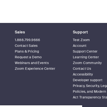
Sales
Support
1.888.799.9666
Test Zoom
Contact Sales
Account
Plans & Pricing
Support Center
Request a Demo
Learning Center
Webinars and Events
Zoom Community
Zoom Experience Center
Contact Us
Accessibility
Developer support
Privacy, Security, Leg
Policies, and Modern
Act Transparency St