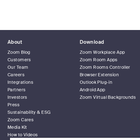
About
Download
Zoom Blog
Zoom Workplace App
Customers
Zoom Room Apps
Our Team
Zoom Rooms Controller
Careers
Browser Extension
Integrations
Outlook Plug-in
Partners
Android App
Investors
Zoom Virtual Backgrounds
Press
Sustainability & ESG
Zoom Cares
Media Kit
How to Videos