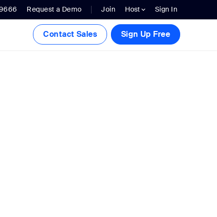
.9666
Request a Demo
Join
Host
Sign In
Contact Sales
Sign Up Free