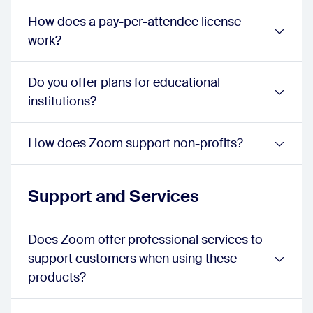
webinar:
false
How does a pay-per-attendee license
sessions:
true
events:
true
work?
Lobby Chat
webinar:
false
Do you offer plans for educational
sessions:
false
events:
true
institutions?
Session Video Previews in Lobby
webinar:
false
sessions:
false
How does Zoom support non-profits?
events:
true
Streaming to Lobby
webinar:
false
Support and Services
sessions:
false
events:
true
Expo Floor
Does Zoom offer professional services to
webinar:
false
support customers when using these
sessions:
false
events:
true
products?
Sponsors
webinar:
false