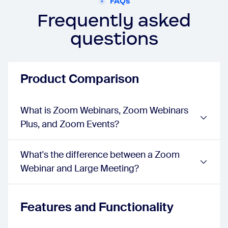
FAQs
events:
true
Wallpaper
Frequently asked
webinar:
true
questions
sessions:
true
events:
true
Confirmation and Reminder Emails
webinar:
Basic
Product Comparison
sessions:
Advanced
events:
Advanced
Attendee Experience
What is Zoom Webinars, Zoom Webinars
One Click Join Links
Plus, and Zoom Events?
webinar:
true
sessions:
true
events:
true
What's the difference between a Zoom
Attendee Camera and Mic On
Webinar and Large Meeting?
webinar:
true
sessions:
true
events:
true
Video Resolution
Features and Functionality
webinar:
720p
sessions:
1080p