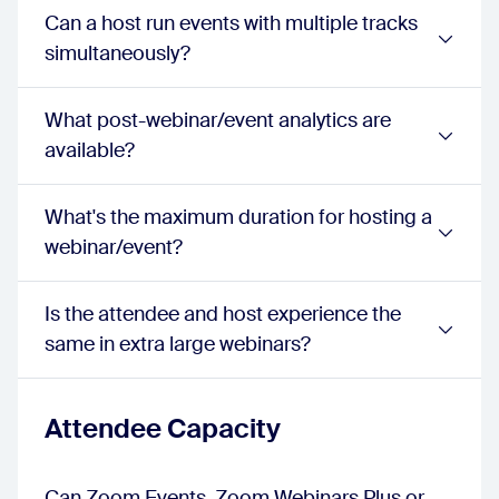
events:
1080p
Can a host run events with multiple tracks
Waiting Room
simultaneously?
webinar:
true
sessions:
true
events:
true
What post-webinar/event analytics are
Attendee Networking
available?
webinar:
false
sessions:
false
events:
true
What's the maximum duration for hosting a
Chat
webinar/event?
webinar:
true
sessions:
true
events:
true
Is the attendee and host experience the
Q&A
same in extra large webinars?
webinar:
true
sessions:
true
events:
true
Emoji Reactions
Attendee Capacity
webinar:
true
sessions:
true
events:
true
Can Zoom Events, Zoom Webinars Plus or