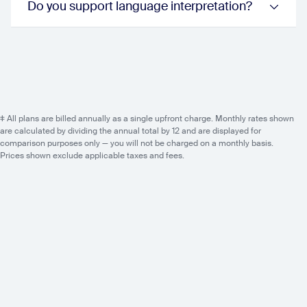
Do you support language interpretation?
sessions:
false
events:
true
Event Host Experience
Practice Session
webinar:
true
sessions:
true
events:
true
Backstage
‡ All plans are billed annually as a single upfront charge. Monthly rates shown
webinar:
false
are calculated by dividing the annual total by 12 and are displayed for
sessions:
true
comparison purposes only — you will not be charged on a monthly basis.
events:
true
Prices shown exclude applicable taxes and fees.
Production Studio
sessions:
true
events:
true
AV Production Tools
sessions:
true
events:
true
AI Capabilities
AI Content Generation
sessions:
true
events:
true