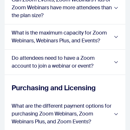
Polls, Quizzes
Zoom Webinars have more attendees than
webinar:
true
the plan size?
sessions:
true
events:
true
Breakout Rooms
What is the maximum capacity for Zoom
webinar:
false
Webinars, Webinars Plus, and Events?
sessions:
true
events:
true
Resources
Do attendees need to have a Zoom
webinar:
false
sessions:
account to join a webinar or event?
true
events:
true
Live Transcription
webinar:
true
Purchasing and Licensing
sessions:
true
events:
true
Language Interpreter Support
What are the different payment options for
webinar:
true
purchasing Zoom Webinars, Zoom
sessions:
true
events:
true
Webinars Plus, and Zoom Events?
Lobby